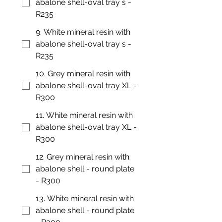
abalone shell-oval tray s -
R235
9. White mineral resin with
abalone shell-oval tray s -
R235
10. Grey mineral resin with
abalone shell-oval tray XL -
R300
11. White mineral resin with
abalone shell-oval tray XL -
R300
12. Grey mineral resin with
abalone shell - round plate
- R300
13. White mineral resin with
abalone shell - round plate