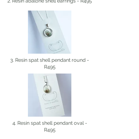
2. Resin abalone shell earrings - R495
3. Resin spat shell pendant round -
R495
4. Resin spat shell pendant oval -
R495