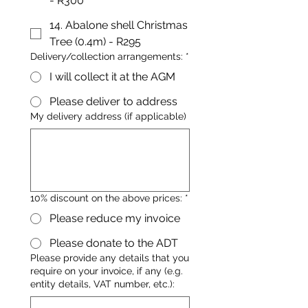
- R300
14. Abalone shell Christmas
Tree (0.4m) - R295
Delivery/collection arrangements:
*
I will collect it at the AGM
Please deliver to address
My delivery address (if applicable)
10% discount on the above prices:
*
Please reduce my invoice
Please donate to the ADT
Please provide any details that you
require on your invoice, if any (e.g.
entity details, VAT number, etc.):