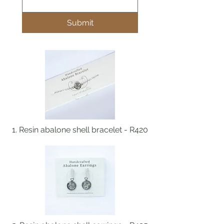
Submit
1. Resin abalone shell bracelet - R420