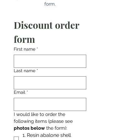
form.
Discount order 
form
First name
*
Last name
*
Email
*
I would like to order the 
following items (please see 
photos below
 the form):
1. Resin abalone shell