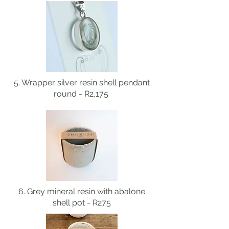
5. Wrapper silver resin shell pendant
round - R2,175
6. Grey mineral resin with abalone
shell pot - R275