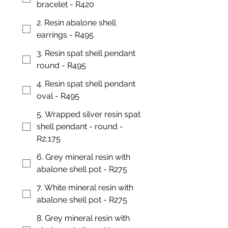
bracelet - R420
2. Resin abalone shell
earrings - R495
3. Resin spat shell pendant
round - R495
4. Resin spat shell pendant
oval - R495
5. Wrapped silver resin spat
shell pendant - round -
R2,175
6. Grey mineral resin with
abalone shell pot - R275
7. White mineral resin with
abalone shell pot - R275
8. Grey mineral resin with