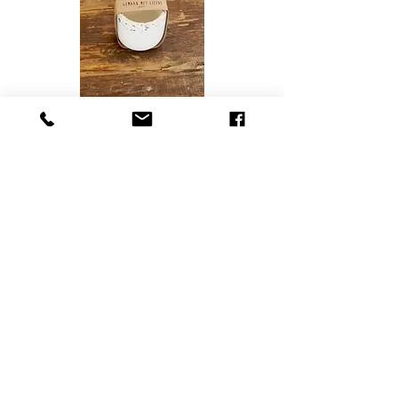
7. White mineral resin with abalone
shell pot - R275
8. Grey mineral resin with abalone
shell-oval tray s R235