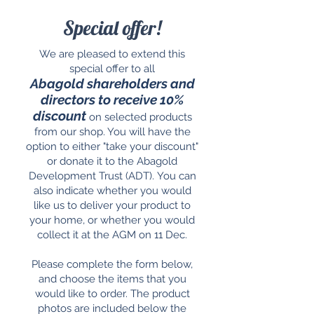
Special offer!
We are pleased to extend this
special offer to all
Abagold
shareholders and
directors to receive 10%
discount
on selected products
from our shop. You will have the
option to either "take your discount"
or donate it to the Abagold
Development Trust (ADT).
You can
also indicate whether you would
like us to deliver your product to
your home, or whether you would
collect it at the AGM on 11 Dec.
Please complete the form below,
and choose the items that you
would like to order. The product
photos are included below the