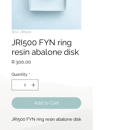
SKU: JRI500
JRI500 FYN ring
resin abalone disk
Price
R 300,00
Quantity
*
Add to Cart
JRI500 FYN ring resin abalone disk