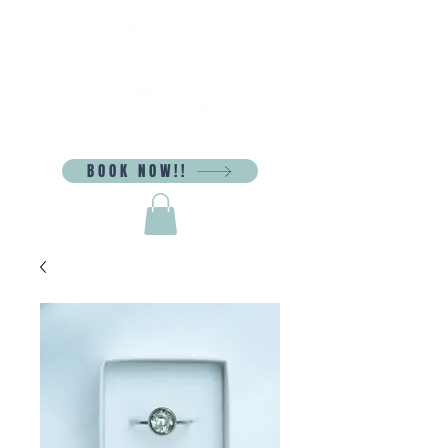
BOOK NOW!!