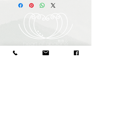
Heart of Abalone (Pty) Ltd
Abagold - Seaview
New Harbour
Hermanus
7200
South Africa
+27 64 940 9255
info@heartofabalone.co.za