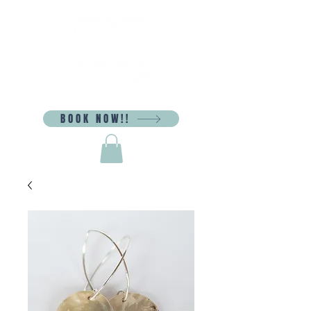
BOOK NOW!!