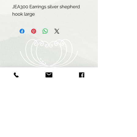
JEA300 Earrings silver shepherd 
hook large
Heart of Abalone (Pty) Ltd
Abagold - Seaview
New Harbour
Hermanus
7200
South Africa
+27 64 940 9255