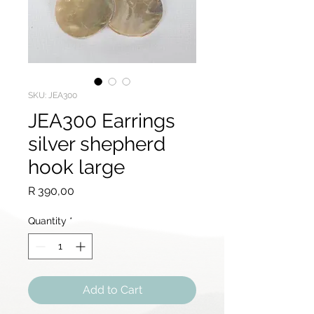
SKU: JEA300
JEA300 Earrings
silver shepherd
hook large
Price
R 390,00
Quantity
*
Add to Cart