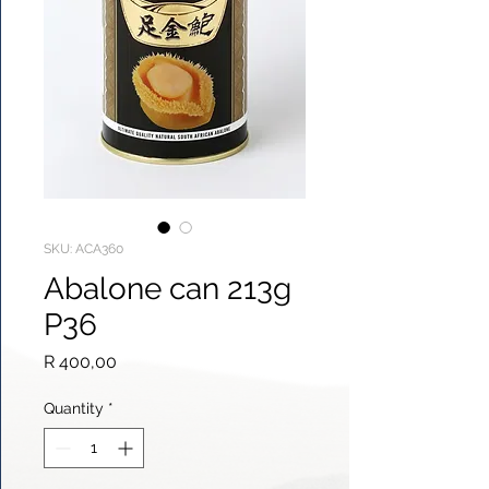
SKU: ACA360
Abalone can 213g
P36
Price
R 400,00
Quantity
*