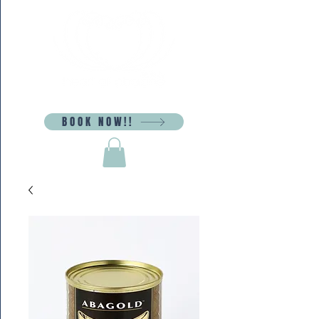
BOOK NOW!!