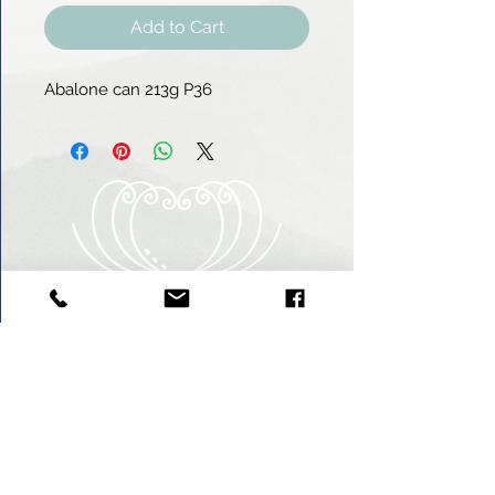
Add to Cart
Abalone can 213g P36
Heart of Abalone (Pty) Ltd
Abagold - Seaview
New Harbour
Hermanus
7200
South Africa