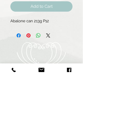
Add to Cart
Abalone can 213g P12
Heart of Abalone (Pty) Ltd
Abagold - Seaview
New Harbour
Hermanus
7200
South Africa