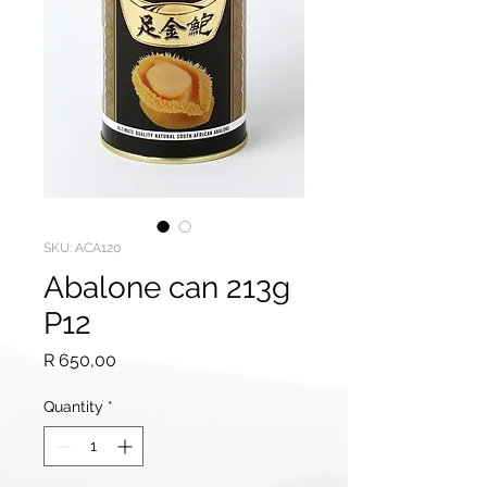
SKU: ACA120
Abalone can 213g
P12
Price
R 650,00
Quantity
*