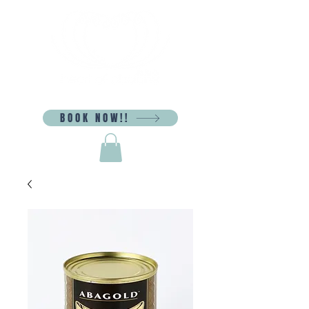
BOOK NOW!!